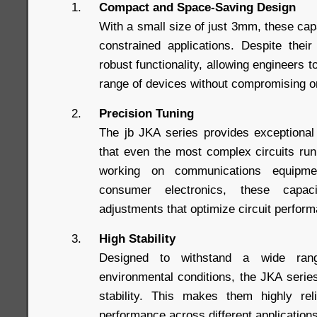
Compact and Space-Saving Design
With a small size of just 3mm, these capa
constrained applications. Despite thei
robust functionality, allowing engineers t
range of devices without compromising 
Precision Tuning
The jb JKA series provides exceptional
that even the most complex circuits ru
working on communications equipme
consumer electronics, these capac
adjustments that optimize circuit perfor
High Stability
Designed to withstand a wide ran
environmental conditions, the JKA series
stability. This makes them highly reli
performance across different application