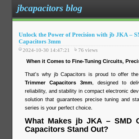
jbcapacitors blog
Unlock the Power of Precision with jb JKA –
Capacitors 3mm
2024-10-30 14:47:21
76
views
When it Comes to Fine-Tuning Circuits, Preci
That’s why jb Capacitors is proud to offer th
Trimmer Capacitors 3mm
, designed to del
reliability, and stability in compact electronic dev
solution that guarantees precise tuning and s
series is your perfect choice.
What Makes jb JKA – SMD C
Capacitors Stand Out?