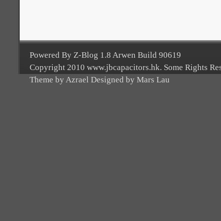
Powered By Z-Blog 1.8 Arwen Build 90619
Copyright 2010 www.jbcapacitors.hk. Some Rights Re
Theme by Azrael Designed by Mars Lau