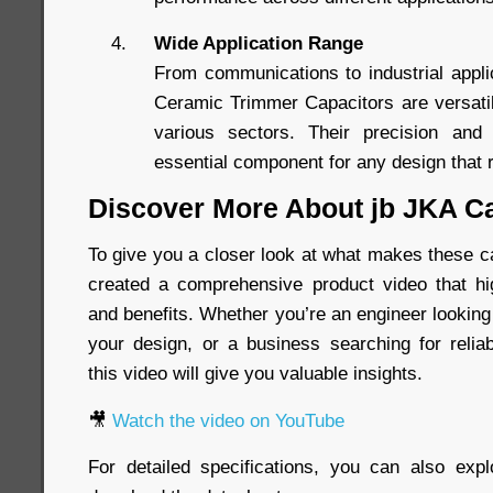
Wide Application Range
From communications to industrial appl
Ceramic Trimmer Capacitors are versati
various sectors. Their precision and
essential component for any design that r
Discover More About jb JKA C
To give you a closer look at what makes these c
created a comprehensive product video that hig
and benefits. Whether you’re an engineer looking
your design, or a business searching for relia
this video will give you valuable insights.
🎥
Watch the video on YouTube
For detailed specifications, you can also exp