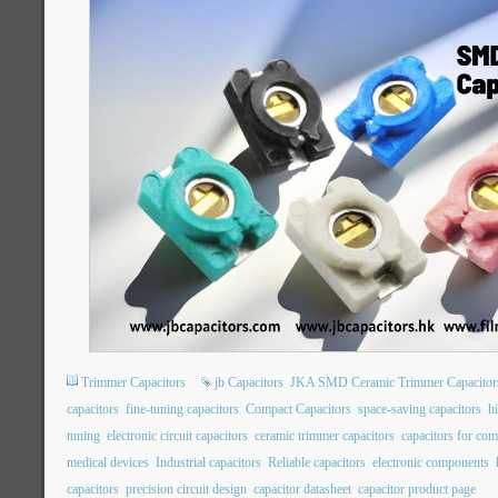
Trimmer Capacitors
jb Capacitors
JKA SMD Ceramic Trimmer Capacitor
capacitors
fine-tuning capacitors
Compact Capacitors
space-saving capacitors
hi
tuning
electronic circuit capacitors
ceramic trimmer capacitors
capacitors for co
medical devices
Industrial capacitors
Reliable capacitors
electronic components
capacitors
precision circuit design
capacitor datasheet
capacitor product page