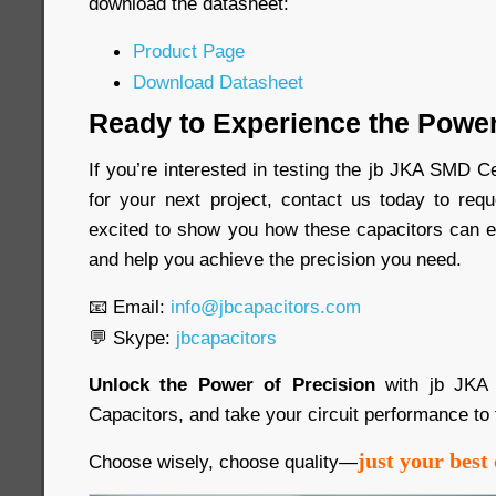
download the datasheet:
Product Page
Download Datasheet
Ready to Experience the Power
If you’re interested in testing the jb JKA SMD 
for your next project, contact us today to re
excited to show you how these capacitors can e
and help you achieve the precision you need.
📧 Email:
info@jbcapacitors.com
💬 Skype:
jbcapacitors
Unlock the Power of Precision
with jb JKA
Capacitors, and take your circuit performance to 
just your best 
Choose wisely, choose quality—