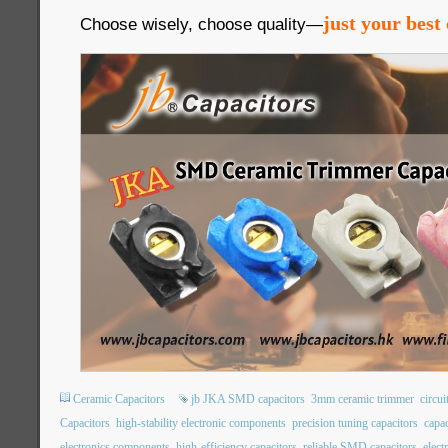
just your best 
Choose wisely, choose quality—
Ceramic Capacitors
jb JKA SMD capacitors
3mm ceramic trimmer
circui
Capacitors
high-stability electronic components
precision tuning capacitors
capac
electronics components
high-efficiency capacitors
reliable SMD capacitors
elec