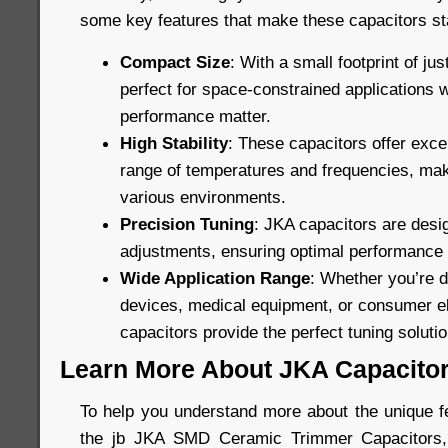
some key features that make these capacitors st
Compact Size
: With a small footprint of ju
perfect for space-constrained applications 
performance matter.
High Stability
: These capacitors offer excel
range of temperatures and frequencies, maki
various environments.
Precision Tuning
: JKA capacitors are desig
adjustments, ensuring optimal performance in
Wide Application Range
: Whether you’re 
devices, medical equipment, or consumer el
capacitors provide the perfect tuning solutio
Learn More About JKA Capacito
To help you understand more about the unique fe
the jb JKA SMD Ceramic Trimmer Capacitors, 