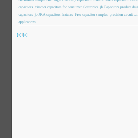
capacitors
trimmer capacitors for consumer electronics
jb Capacitors product dat
capacitors
jb JKA capacitors features
Free capacitor samples
precision circuit tu
applications
[«]
1
[»]