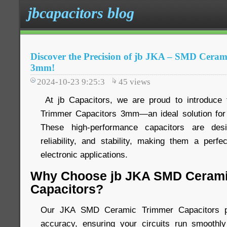
jbcapacitors blog
Discover the Precision of jb JKA – SMD Cera
3mm!
2024-10-23 9:25:3
45
views
At jb Capacitors, we are proud to introduc
Trimmer Capacitors 3mm—an ideal solution for 
These high-performance capacitors are desi
reliability, and stability, making them a perfe
electronic applications.
Why Choose jb JKA SMD Cerami
Capacitors?
Our JKA SMD Ceramic Trimmer Capacitors pro
accuracy, ensuring your circuits run smoothly