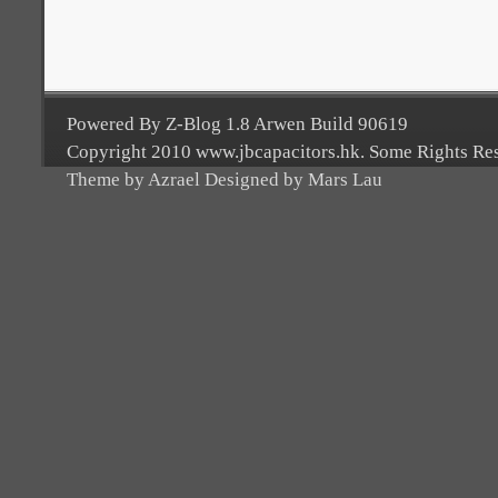
Powered By Z-Blog 1.8 Arwen Build 90619
Copyright 2010 www.jbcapacitors.hk. Some Rights Re
Theme by Azrael Designed by Mars Lau