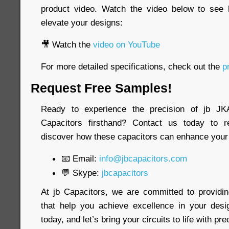
product video. Watch the video below to see
elevate your designs:
🎥 Watch the
video on YouTube
For more detailed specifications, check out the
pr
Request Free Samples!
Ready to experience the precision of jb 
Capacitors firsthand? Contact us today to 
discover how these capacitors can enhance your 
📧 Email:
info@jbcapacitors.com
💬 Skype:
jbcapacitors
At jb Capacitors, we are committed to providi
that help you achieve excellence in your desi
today, and let’s bring your circuits to life with pre