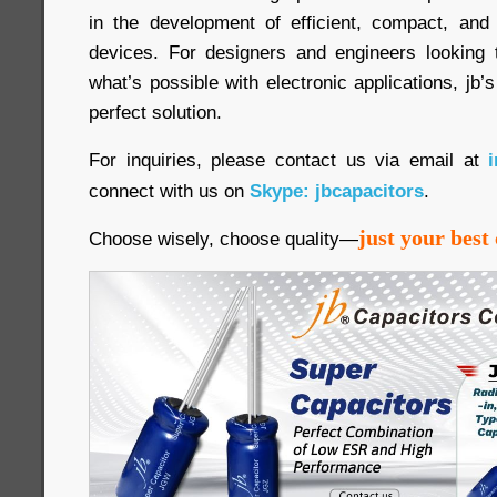
in the development of efficient, compact, and 
devices. For designers and engineers looking 
what’s possible with electronic applications, jb’
perfect solution.
For inquiries, please contact us via email at
connect with us on
Skype: jbcapacitors
.
just your best 
Choose wisely, choose quality—