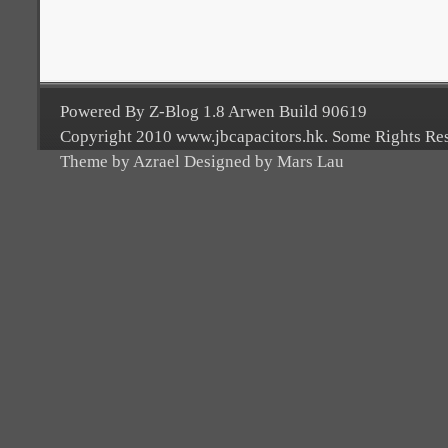
Powered By Z-Blog 1.8 Arwen Build 90619
Copyright 2010 www.jbcapacitors.hk. Some Rights Re
Theme by Azrael Designed by Mars Lau