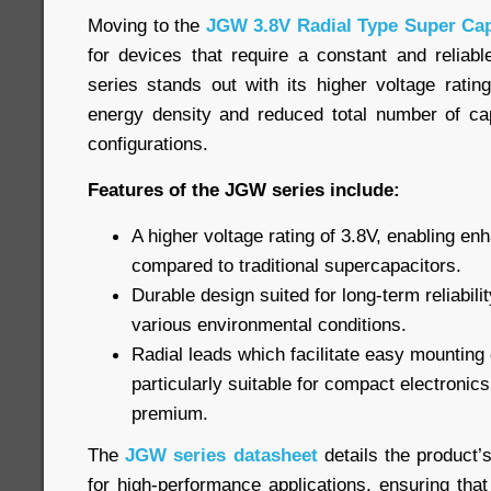
Moving to the
JGW 3.8V Radial Type Super Cap
for devices that require a constant and relia
series stands out with its higher voltage ratin
energy density and reduced total number of cap
configurations.
Features of the JGW series include:
A higher voltage rating of 3.8V, enabling e
compared to traditional supercapacitors.
Durable design suited for long-term reliabil
various environmental conditions.
Radial leads which facilitate easy mountin
particularly suitable for compact electronic
premium.
The
JGW series datasheet
details the product’
for high-performance applications, ensuring that