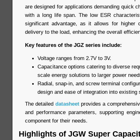
are designed for applications demanding quick c
with a long life span. The low ESR characteris
significant advantage, as it allows for higher
delivery to the load, enhancing the overall efficie
Key features of the JGZ series include:
Voltage ranges from 2.7V to 3V.
Capacitance options catering to diverse req
scale energy solutions to larger power need
Radial, snap-in, and screw terminal configurat
design and ease of integration into existing
The detailed
datasheet
provides a comprehensive 
and performance parameters, supporting engine
component for their needs.
Highlights of JGW Super Capaci