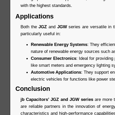
with the highest standards.
Applications
Both the
JGZ
and
JGW
series are versatile in t
particularly useful in:
Renewable Energy Systems
: They efficien
nature of renewable energy sources such as
Consumer Electronics
: Ideal for providin
like smart meters and emergency lighting 
Automotive Applications
: They support en
electric vehicles for functions like power s
Conclusion
jb Capacitors’ JGZ and JGW series
are more t
are reliable partners in the innovation of ener
characteristics and high-performance capabiliti