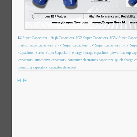
Super Capacitors
jb Capacitors
JGZ Super Capacitors
JGW Super Capaci
Performance Capacitors
2.7V Super Capacitors
3V Super Capacitors
3.8V Supe
Capacitors
Screw Super Capacitors
energy storage capacitors
power backup capa
capacitors
automotive capacitors
consumer electronics capacitors
quick charge ca
mounting capacitors
capacitor datasheet
[«]
1
[»]