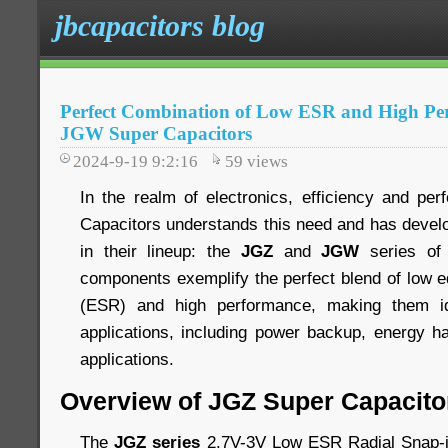
jbcapacitors blog
Perfect Combination of Low ESR and High Pe
JGW Super Capacitors
2024-9-19 9:2:16
59
views
In the realm of electronics, efficiency and pe
Capacitors understands this need and has devel
in their lineup: the
JGZ
and
JGW
series of 
components exemplify the perfect blend of low e
(ESR) and high performance, making them id
applications, including power backup, energy h
applications.
Overview of JGZ Super Capacito
The
JGZ series
2.7V-3V Low ESR Radial Snap-i