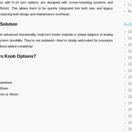
hose with 0~14 turn options, are designed with screw-mounting systems and
Co
35mm). This allows them to be quickly integrated into both new and legacy
Re
, reducing both design and maintenance overhead.
 Solution
Arch
20
r advanced functionality, multi-turn knobs maintain a unique balance of analog
20
ng-term durability. They’re not outdated—they’re simply well-suited for scenarios
20
ithout added complexity.
20
urn Knob Options?
20
20
20
20
ay windows
20
.35mm
20
22mm or 46mm
20
20
20
20
20
20