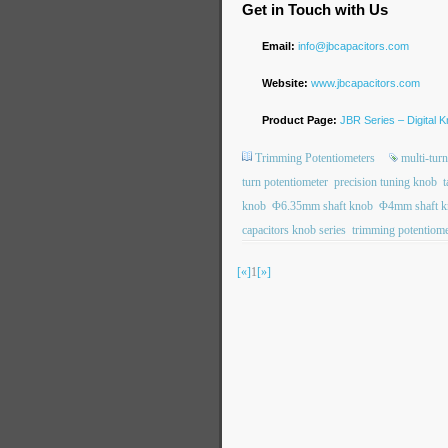
Get in Touch with Us
Email:
info@jbcapacitors.com
Website:
www.jbcapacitors.com
Product Page:
JBR Series – Digital 
Trimming Potentiometers
multi-tur
turn potentiometer
precision tuning knob
t
knob
Φ6.35mm shaft knob
Φ4mm shaft k
capacitors knob series
trimming potentiom
[«]
1
[»]