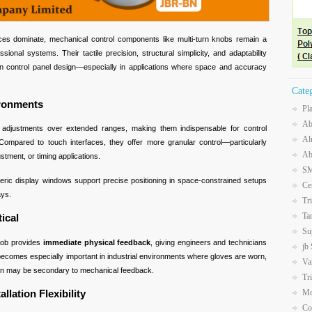
aces dominate, mechanical control components like multi-turn knobs remain a
sional systems. Their tactile precision, structural simplicity, and adaptability
n control panel design—especially in applications where space and accuracy
Cate
ironments
Pl
Ab
ed adjustments over extended ranges, making them indispensable for control
Al
 Compared to touch interfaces, they offer more granular control—particularly
Ab
stment, or timing applications.
SM
ric display windows support precise positioning in space-constrained setups
Ce
ays.
Tr
Ta
tical
Su
knob provides
immediate physical feedback
, giving engineers and technicians
jb
becomes especially important in industrial environments where gloves are worn,
Va
ion may be secondary to mechanical feedback.
Tr
llation Flexibility
Mo
Co