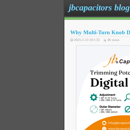
jbcapacitors blog
Why Multi-Turn Knob Des
2025-5-13 10:1:32
46
views