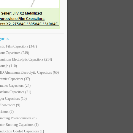
gories
astic Film Capacitors
(347)
out Capacitors
(249)
uminum Electrolytic Capacitors
(214)
out jb
(110)
D Aluminum Electrolytic Capacitors
(66)
ramic Capacitors
(37)
immer Capacitors
(24)
ntalum Capacitors
(21)
per Capacitors
(15)
 Showroom
(9)
ristors
(7)
imming Potentiometers
(6)
tor Running Capacitors
(1)
nduction Cooled Capacitors
(1)