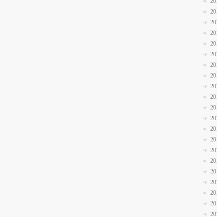
20
20
20
20
20
20
20
20
20
20
20
20
20
20
20
20
20
20
20
20
20