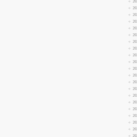
20
20
20
20
20
20
20
20
20
20
20
20
20
20
20
20
20
20
20
20
20