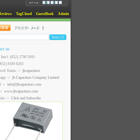
Reviews
TagCloud
GuestBook
Admin
act us
t line1: (852) 2790 5091
(852) 8169 8283
soft Teams:
jbcapacitors
sapp:
jb Capacitors Company Limited
l:
info@jbcapacitors.com
www.jbcapacitors.com
ube:
Click and Subscribe