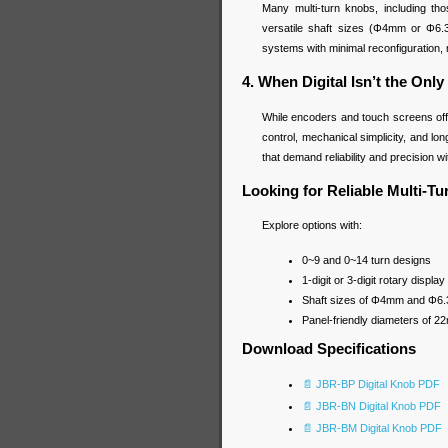
Many multi-turn knobs, including t
versatile shaft sizes (Φ4mm or Φ6.
systems with minimal reconfiguration
4. When Digital Isn’t the Only
While encoders and touch screens offe
control, mechanical simplicity, and lo
that demand reliability and precision w
Looking for Reliable Multi-T
Explore options with:
0~9 and 0~14 turn designs
1-digit or 3-digit rotary displ
Shaft sizes of Φ4mm and Φ6
Panel-friendly diameters of 
Download Specifications
📄 JBR-BP Digital Knob PDF
📄 JBR-BN Digital Knob PDF
📄 JBR-BM Digital Knob PDF