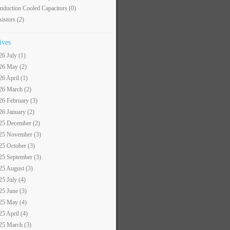
nduction Cooled Capacitors
(0)
sistors
(2)
ives
26 July (1)
26 May (2)
26 April (1)
26 March (2)
26 February (3)
26 January (2)
25 December (2)
25 November (3)
25 October (3)
25 September (3)
25 August (3)
25 July (4)
25 June (3)
25 May (4)
25 April (4)
25 March (3)