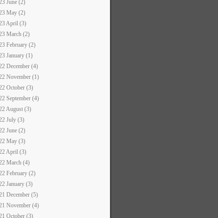
23 June (2)
23 May (2)
23 April (3)
23 March (2)
23 February (2)
23 January (1)
22 December (4)
22 November (1)
22 October (3)
22 September (4)
22 August (3)
22 July (3)
22 June (2)
22 May (3)
22 April (3)
22 March (4)
22 February (2)
22 January (3)
21 December (5)
21 November (4)
21 October (3)