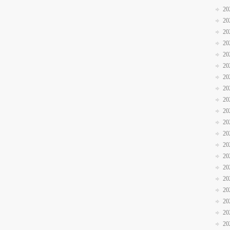
20
20
20
20
20
20
20
20
20
20
20
20
20
20
20
20
20
20
20
20