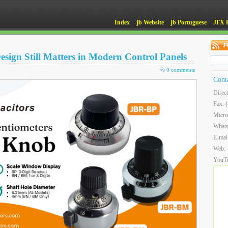
Index
jb Website
jb Portuguese
JFX 
ign Still Matters in Modern Control Panels
0 comments
Cont
Direc
Fax: 
Micro
What
E-mai
Web:
YouT