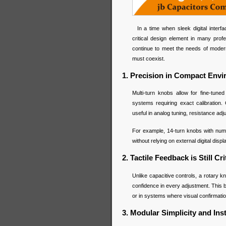
In a time when sleek digital interf
critical design element in many profes
continue to meet the needs of moder
must coexist.
1. Precision in Compact Env
Multi-turn knobs allow for fine-tun
systems requiring exact calibration.
useful in analog tuning, resistance adju
For example, 14-turn knobs with nume
without relying on external digital displ
2. Tactile Feedback is Still Cri
Unlike capacitive controls, a rotary 
confidence in every adjustment. This 
or in systems where visual confirmat
3. Modular Simplicity and Insta