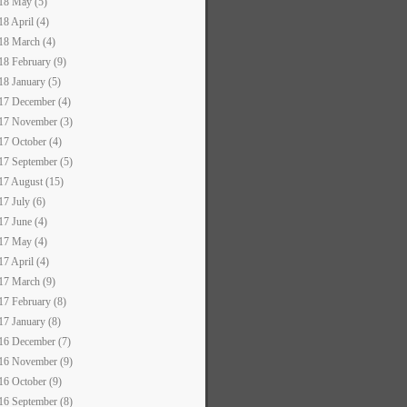
18 May (5)
18 April (4)
18 March (4)
18 February (9)
18 January (5)
17 December (4)
17 November (3)
17 October (4)
17 September (5)
17 August (15)
17 July (6)
17 June (4)
17 May (4)
17 April (4)
17 March (9)
17 February (8)
17 January (8)
16 December (7)
16 November (9)
16 October (9)
16 September (8)