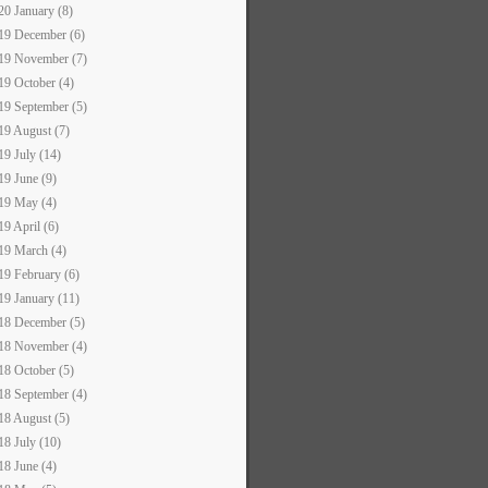
20 January (8)
19 December (6)
19 November (7)
19 October (4)
19 September (5)
19 August (7)
19 July (14)
19 June (9)
19 May (4)
19 April (6)
19 March (4)
19 February (6)
19 January (11)
18 December (5)
18 November (4)
18 October (5)
18 September (4)
18 August (5)
18 July (10)
18 June (4)