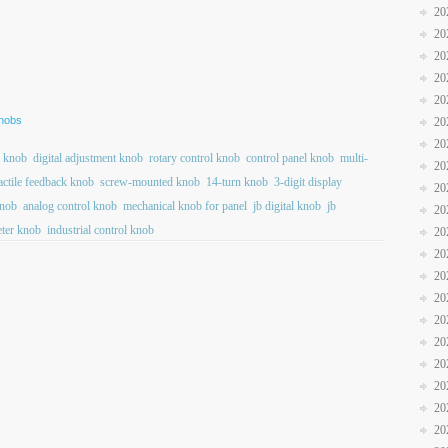
20
20
20
20
20
Knobs
20
20
n knob
digital adjustment knob
rotary control knob
control panel knob
multi-
20
actile feedback knob
screw-mounted knob
14-turn knob
3-digit display
20
nob
analog control knob
mechanical knob for panel
jb digital knob
jb
20
eter knob
industrial control knob
20
20
20
20
20
20
20
20
20
20