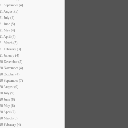
21 September (4)
21 August (5)
21 July (4)
21 June (5)
21 May (4)
21 April (4)
21 March (5)
21 February (3)
21 January (4)
20 December (5)
20 November (4)
20 October (4)
20 September (7)
20 August (9)
20 July (9)
20 June (8)
20 May (8)
20 April (7)
20 March (5)
20 February (4)