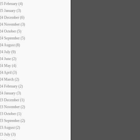
25 February (4)
25 January (3)
24 December (6)
24 November (3)
24 October (5)
24 September (5)
24 August (8)
24 July (9)
24 June (2)
24 May (4)
24 April (3)
24 March (2)
24 February (2)
24 January (3)
23 December (1)
23 November (2)
23 October (1)
23 September (2)
23 August (2)
23 July (3)