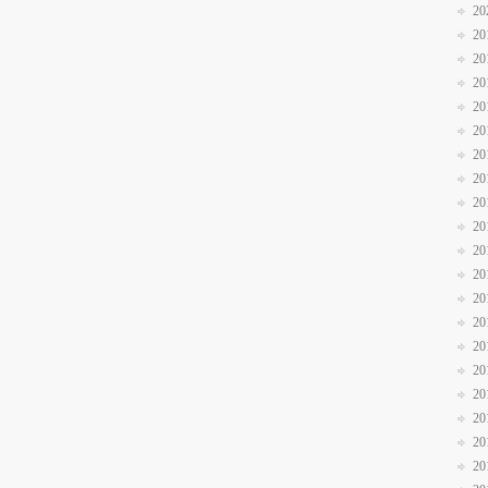
20
20
20
20
20
20
20
20
20
20
20
20
20
20
20
20
20
20
20
20