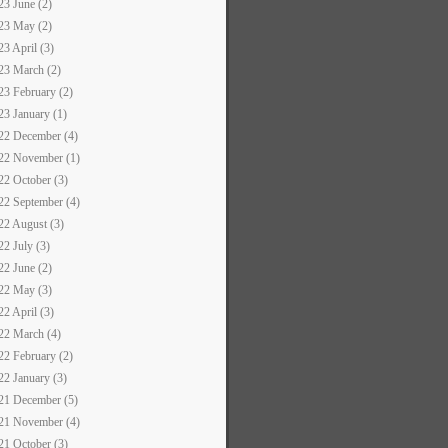
23 June (2)
23 May (2)
23 April (3)
23 March (2)
23 February (2)
23 January (1)
22 December (4)
22 November (1)
22 October (3)
22 September (4)
22 August (3)
22 July (3)
22 June (2)
22 May (3)
22 April (3)
22 March (4)
22 February (2)
22 January (3)
21 December (5)
21 November (4)
21 October (3)