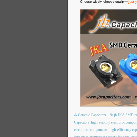
just 
Choose wisely, choose quality—
Ceramic Capacitors
jb JKA SMD ca
Capacitors
high-stability electronic compo
electronics components
high-efficiency cap