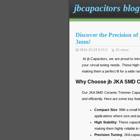
jbcapacitors blog
Discover the Precision 
3mm!
2024-10-23 9:25:3
45
views
At jb Capacitors, we are proud to in
your circuit tuning needs. These high-p
making them a perfect fit for a wide ran
Why Choose jb JKA SMD C
Our JKA SMD Ceramic Trimmer Capacito
and efficiently. Here are some key fea
Compact Size
: With a small 
applications where size and p
High Stability
: These capacit
making them highly reliable in
Precision Tuning
: JKA capac