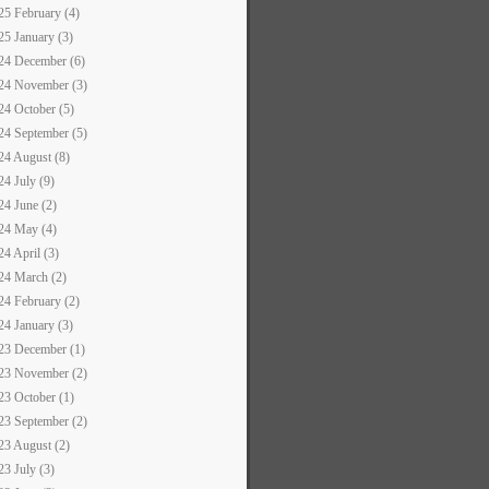
25 February (4)
25 January (3)
24 December (6)
24 November (3)
24 October (5)
24 September (5)
24 August (8)
24 July (9)
24 June (2)
24 May (4)
24 April (3)
24 March (2)
24 February (2)
24 January (3)
23 December (1)
23 November (2)
23 October (1)
23 September (2)
23 August (2)
23 July (3)