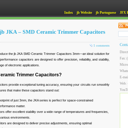
Index
jb Website
jb Portuguese
JFX 
of jb JKA – SMD Ceramic Trimmer Capacitors
Cont
1 comments
Direc
troduce the jb JKA SMD Ceramic Trimmer Capacitors 3mm—an ideal solution for
Fax: 
erformance capacitors are designed to offer precision, reliability, and stability,
Micro
ge of electronic applications.
What
eramic Trimmer Capacitors?
E-mai
Web:
rs provide exceptional tuning accuracy, ensuring your circuits run smoothly
YouT
tures that make these capacitors stand out:
footprint of just 3mm, the JKA series is perfect for space-constrained
erformance matter.
ors offer excellent stability over a wide range of temperatures and frequencies,
 various environments.
itors are designed to deliver precise adjustments, ensuring optimal