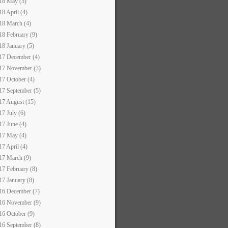
18 May (5)
18 April (4)
18 March (4)
18 February (9)
18 January (5)
17 December (4)
17 November (3)
17 October (4)
17 September (5)
17 August (15)
17 July (6)
17 June (4)
17 May (4)
17 April (4)
17 March (9)
17 February (8)
17 January (8)
16 December (7)
16 November (9)
16 October (9)
16 September (8)