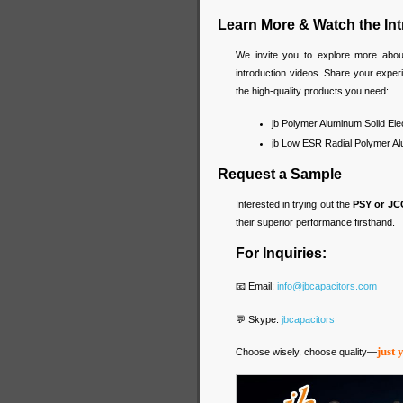
Learn More & Watch the In
We invite you to explore more abo
introduction videos. Share your expe
the high-quality products you need:
jb Polymer Aluminum Solid Ele
jb Low ESR Radial Polymer Alu
Request a Sample
Interested in trying out the
PSY or JC
their superior performance firsthand.
For Inquiries:
📧 Email:
info@jbcapacitors.com
💬 Skype:
jbcapacitors
just 
Choose wisely, choose quality—