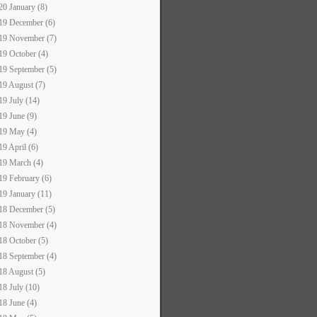
20 January (8)
19 December (6)
19 November (7)
19 October (4)
19 September (5)
19 August (7)
19 July (14)
19 June (9)
19 May (4)
19 April (6)
19 March (4)
19 February (6)
19 January (11)
18 December (5)
18 November (4)
18 October (5)
18 September (4)
18 August (5)
18 July (10)
18 June (4)