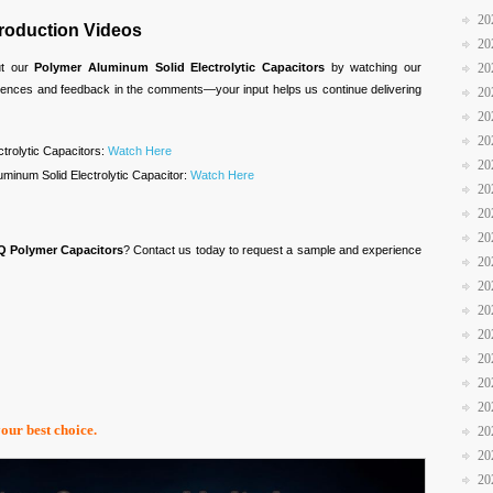
20
troduction Videos
20
20
ut our
Polymer Aluminum Solid Electrolytic Capacitors
by watching our
riences and feedback in the comments—your input helps us continue delivering
20
20
20
ctrolytic Capacitors:
Watch Here
20
minum Solid Electrolytic Capacitor:
Watch Here
20
20
20
Q Polymer Capacitors
? Contact us today to request a sample and experience
20
20
20
20
20
20
20
your best choice.
20
20
20