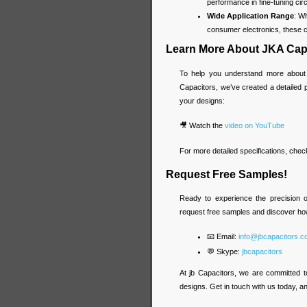
performance in fine-tuning circ
Wide Application Range
: W
consumer electronics, these ca
Learn More About JKA Cap
To help you understand more about
Capacitors, we’ve created a detailed
your designs:
🎥 Watch the
video on YouTube
For more detailed specifications, chec
Request Free Samples!
Ready to experience the precision 
request free samples and discover ho
📧 Email:
info@jbcapacitors.
💬 Skype:
jbcapacitors
At jb Capacitors, we are committed t
designs. Get in touch with us today, and 