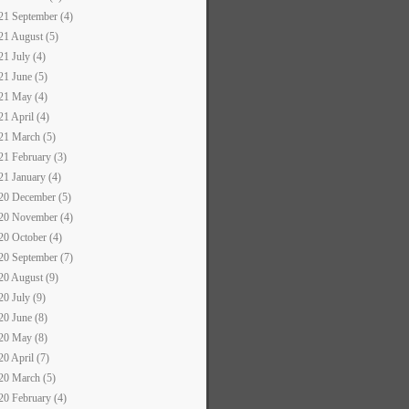
21 September (4)
21 August (5)
21 July (4)
21 June (5)
21 May (4)
21 April (4)
21 March (5)
21 February (3)
21 January (4)
20 December (5)
20 November (4)
20 October (4)
20 September (7)
20 August (9)
20 July (9)
20 June (8)
20 May (8)
20 April (7)
20 March (5)
20 February (4)