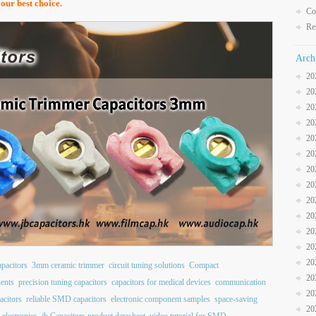
your best choice.
Co
Re
Arch
20
20
20
20
20
20
20
20
20
20
20
20
20
pacitors
3mm ceramic trimmer
circuit tuning solutions
Compact
20
nents
precision tuning capacitors
capacitors for medical devices
communication
20
acitors
reliable SMD capacitors
electronic component samples
space-saving
20