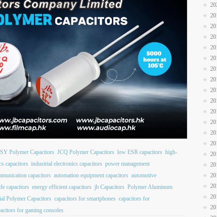
20
20
20
20
20
20
20
20
20
20
20
20
20
20
SY Polymer Capacitors
JCQ Polymer Capacitors
low ESR capacitors
high-
20
cs capacitors
industrial electronics capacitors
power management
20
20
mmunication capacitors
automation equipment capacitors
automotive
20
ife capacitors
energy efficient capacitors
jb Capacitors
Polymer Aluminum
20
al Polymer Capacitors
capacitors for smartphones
capacitors for
20
acitors for gaming consoles