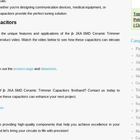
uits.
hether you’re designing communication devices, medical equipment, or
pacitors provide the perfect tuning solution.
acitors
 the unique features and applications of the jb JKA SMD Ceramic Trimmer
 product video. Watch the video below to see how these capacitors can elevate
Cate
Pl
Ab
Al
k out the
product page
and
datasheet
.
Ab
SM
Ce
Tr
of jb JKA SMD Ceramic Trimmer Capacitors firsthand? Contact us today to
Ta
w these capacitors can enhance your next project.
Su
com
jb
Va
Tr
o providing high-quality components that help you achieve excellence in your
let’s bring your circuits to life with precision!
Mo
Co