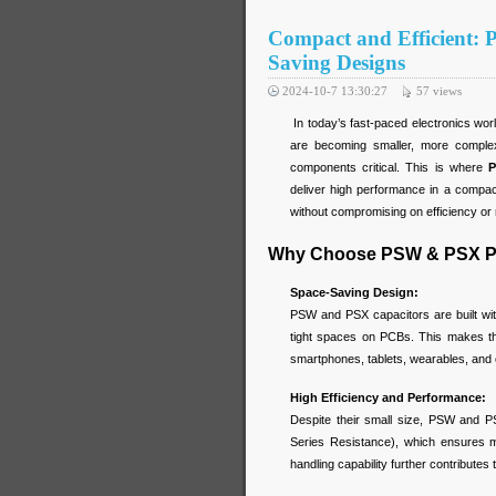
Compact and Efficient:
Saving Designs
2024-10-7 13:30:27
57
views
In today’s fast-paced electronics wor
are becoming smaller, more comple
components critical. This is where
P
deliver high performance in a compact
without compromising on efficiency or re
Why Choose PSW & PSX Po
Space-Saving Design:
PSW and PSX capacitors are built with
tight spaces on PCBs. This makes th
smartphones, tablets, wearables, and 
High Efficiency and Performance:
Despite their small size, PSW and P
Series Resistance), which ensures m
handling capability further contributes t