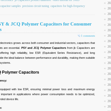
 electronics
jb Capacitors product datasheet
video tutorial for SMD
20
 capacitor samples
precision circuit tuning
capacitors for high-frequency
20
20
20
 PSY & JCQ Polymer Capacitors for Consumer
20
s
20
20
1 comments
20
lectronics grows across both consumer and industrial sectors, capacitors that
20
ts are essential.
PSY and JCQ Polymer Capacitors
from jb Capacitors are
20
 offering high reliability, low ESR (Equivalent Series Resistance), and long
20
vide the ideal balance between performance and durability, making them suitable
20
d systems.
20
Q Polymer Capacitors
20
20
ency:
20
quipped with low ESR, ensuring minimal power loss and maximum energy
20
arly important in applications where power consumption needs to be optimized,
20
ded device life.
20
20
e: