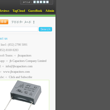
Reviews
TagCloud
GuestBook
Admin
act us
t line1: (852) 2790 5091
(852) 8169 8283
soft Teams:
jbcapacitors
sapp:
jb Capacitors Company Limited
l:
info@jbcapacitors.com
www.jbcapacitors.com
ube:
Click and Subscribe