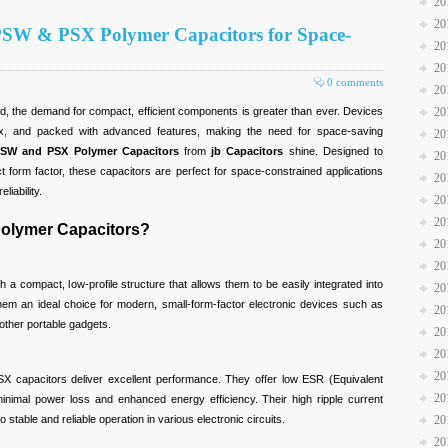
20
20
 PSW & PSX Polymer Capacitors for Space-
20
20
0 comments
20
20
ld, the demand for compact, efficient components is greater than ever. Devices
x, and packed with advanced features, making the need for space-saving
20
SW and PSX Polymer Capacitors
from
jb Capacitors
shine. Designed to
20
 form factor, these capacitors are perfect for space-constrained applications
20
liability.
20
20
lymer Capacitors?
20
20
 a compact, low-profile structure that allows them to be easily integrated into
20
em an ideal choice for modern, small-form-factor electronic devices such as
20
other portable gadgets.
20
20
20
SX capacitors deliver excellent performance. They offer low ESR (Equivalent
20
inimal power loss and enhanced energy efficiency. Their high ripple current
o stable and reliable operation in various electronic circuits.
20
20