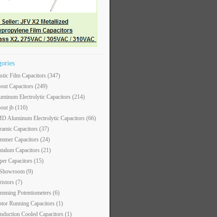
gories
astic Film Capacitors
(347)
out Capacitors
(249)
uminum Electrolytic Capacitors
(214)
out jb
(110)
D Aluminum Electrolytic Capacitors
(66)
ramic Capacitors
(37)
immer Capacitors
(24)
ntalum Capacitors
(21)
per Capacitors
(15)
 Showroom
(9)
ristors
(7)
imming Potentiometers
(6)
tor Running Capacitors
(1)
nduction Cooled Capacitors
(1)