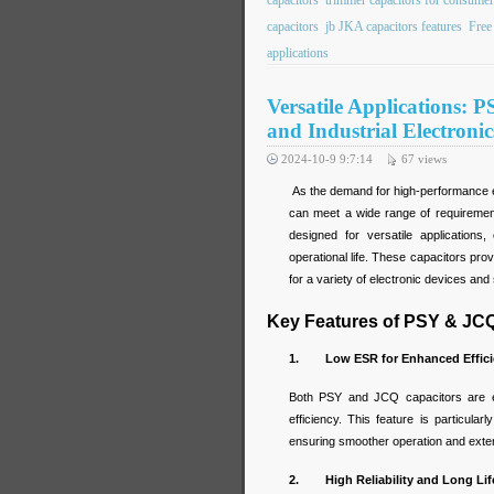
capacitors
trimmer capacitors for consumer
capacitors
jb JKA capacitors features
Free
applications
Versatile Applications:
and Industrial Electronic
2024-10-9 9:7:14
67
views
As the demand for high-performance e
can meet a wide range of requiremen
designed for versatile applications,
operational life. These capacitors pro
for a variety of electronic devices an
Key Features of PSY & JC
1. Low ESR for Enhanced Effici
Both PSY and JCQ capacitors are e
efficiency. This feature is particul
ensuring smoother operation and exten
2. High Reliability and Long Lif