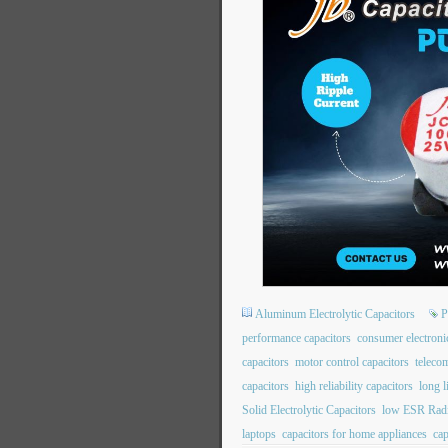
Aluminum Electrolytic Capacitors
P
performance capacitors
consumer electroni
capacitors
motor control capacitors
teleco
capacitors
high reliability capacitors
long l
Solid Electrolytic Capacitors
low ESR Radi
laptops
capacitors for home appliances
cap