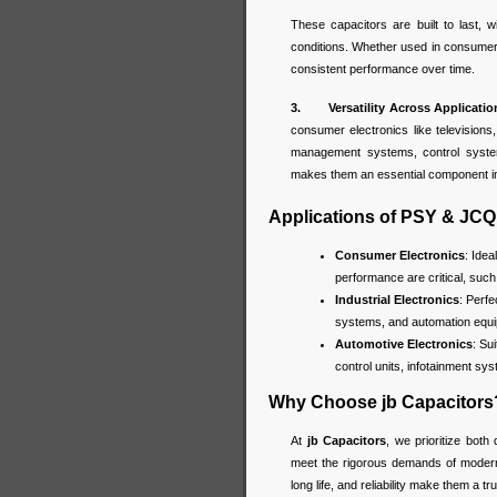
These capacitors are built to last, w
conditions. Whether used in consumer
consistent performance over time.
3. Versatility Across Applicatio
consumer electronics like television
management systems, control systems
makes them an essential component in
Applications of PSY & JCQ
Consumer Electronics
: Idea
performance are critical, suc
Industrial Electronics
: Perf
systems, and automation equip
Automotive Electronics
: Su
control units, infotainment sy
Why Choose jb Capacitors
At
jb Capacitors
, we prioritize both 
meet the rigorous demands of modern e
long life, and reliability make them a 