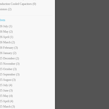
nduction Cooled Capacitors
(0)
sistors
(2)
ives
26 July (1)
26 May (2)
26 April (1)
26 March (2)
26 February (3)
26 January (2)
25 December (2)
25 November (3)
25 October (3)
25 September (3)
25 August (3)
25 July (4)
25 June (3)
25 May (4)
25 April (4)
25 March (3)