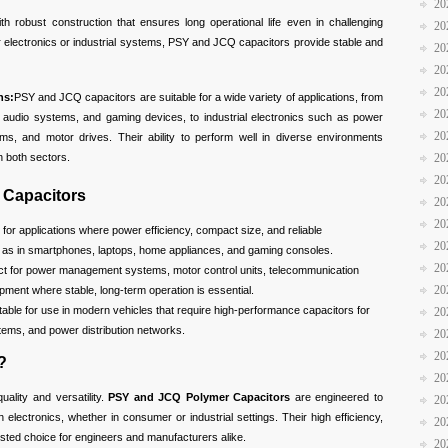
20
ith robust construction that ensures long operational life even in challenging
20
 electronics or industrial systems, PSY and JCQ capacitors provide stable and
20
20
20
ns:
PSY and JCQ capacitors are suitable for a wide variety of applications, from
20
s, audio systems, and gaming devices, to industrial electronics such as power
20
, and motor drives. Their ability to perform well in diverse environments
20
 both sectors.
20
 Capacitors
20
20
l for applications where power efficiency, compact size, and reliable
20
h as in smartphones, laptops, home appliances, and gaming consoles.
20
ect for power management systems, motor control units, telecommunication
20
ment where stable, long-term operation is essential.
itable for use in modern vehicles that require high-performance capacitors for
20
stems, and power distribution networks.
20
20
?
20
quality and versatility.
PSY and JCQ Polymer Capacitors
are engineered to
20
lectronics, whether in consumer or industrial settings. Their high efficiency,
20
trusted choice for engineers and manufacturers alike.
20