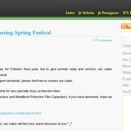
Index
jb Website
jb Portuguese
JFX 
during Spring Festival
0 comments
Cont
Direc
Fax: 
Micro
day for Chinese New year, but to give prompt reply and service, our sales
What
tival.
E-mai
rgent demands, please feel free to contact our sales.
Web:
ime for two specially busy production lines:
YouT
citors and Metallized Polyester Film Capacitors, if you have demands, hope we
capacitors.com/products.html
, our sales will feel very warm because of you ^_^.