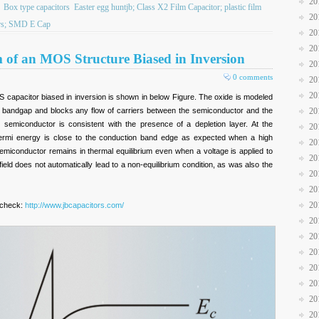
20
Box type capacitors
Easter egg huntjb; Class X2 Film Capacitor; plastic film
20
tors; SMD E Cap
20
20
of an MOS Structure Biased in Inversion
20
0 comments
20
20
capacitor biased in inversion is shown in below Figure. The oxide is modeled
e bandgap and blocks any flow of carriers between the semiconductor and the
20
 semiconductor is consistent with the presence of a depletion layer. At the
20
Fermi energy is close to the conduction band edge as expected when a high
20
semiconductor remains in thermal equilibrium even when a voltage is applied to
20
field does not automatically lead to a non-equilibrium condition, as was also the
20
20
20
 check:
http://www.jbcapacitors.com/
20
20
20
20
20
20
20