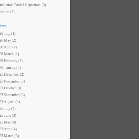
nduction Cooled Capacitors
(0)
sistors
(2)
ives
26 July (1)
26 May (2)
26 April (1)
26 March (2)
26 February (3)
26 January (2)
25 December (2)
25 November (3)
25 October (3)
25 September (3)
25 August (3)
25 July (4)
25 June (3)
25 May (4)
25 April (4)
25 March (3)