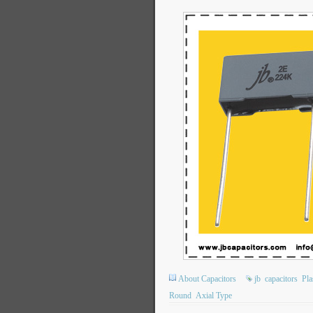
About Capacitors
jb
capacitors
Pla
Round
Axial Type