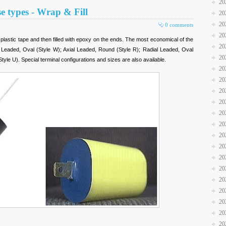
20
se types - Wrap & Fill
20
20
0 comments
20
 plastic tape and then filled with epoxy on the ends. The most economical of the
20
l Leaded, Oval (Style W); Axial Leaded, Round (Style R); Radial Leaded, Oval
20
yle U). Special terminal configurations and sizes are also available.
20
20
20
20
20
20
20
20
20
20
20
20
20
20
20