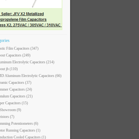
gories
astic Film Capacitors
(347)
out Capacitors
(249)
uminum Electrolytic Capacitors
(214)
out jb
(110)
D Aluminum Electrolytic Capacitors
(66)
ramic Capacitors
(37)
immer Capacitors
(24)
ntalum Capacitors
(21)
per Capacitors
(15)
 Showroom
(9)
ristors
(7)
imming Potentiometers
(6)
tor Running Capacitors
(1)
nduction Cooled Capacitors
(1)