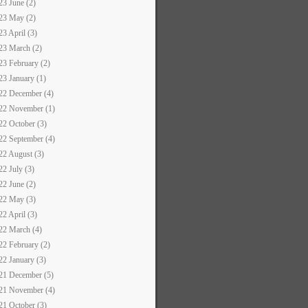
23 June (2)
23 May (2)
23 April (3)
23 March (2)
23 February (2)
23 January (1)
22 December (4)
22 November (1)
22 October (3)
22 September (4)
22 August (3)
22 July (3)
22 June (2)
22 May (3)
22 April (3)
22 March (4)
22 February (2)
22 January (3)
21 December (5)
21 November (4)
21 October (3)