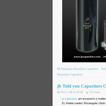
Aluminum Electrolytic Capacitors
j
Electrolytic Capacitors
jb Told you Capacitors 
2011-1-28 21:22:28
172
views
jb Capacitors
are encased in a molded e
E); Radial Leaded, Rectangular (Style 