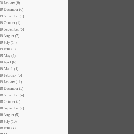
20 January (8)
19 December (6)
19 November (7)
19 October (4)
19 September (5)
19 August (7)
19 July (14)
19 June (9)
19 May (4)
19 April (6)
19 March (4)
19 February (6)
19 January (11)
18 December (5)
18 November (4)
18 October (5)
18 September (4)
18 August (5)
18 July (10)
18 June (4)