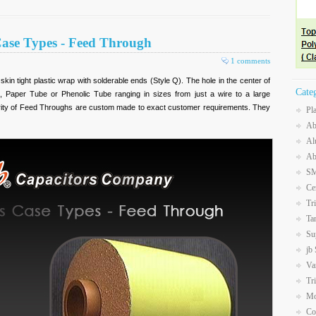
Case Types - Feed Through
1 comments
in tight plastic wrap with solderable ends (Style Q). The hole in the center of
Cate
e, Paper Tube or Phenolic Tube ranging in sizes from just a wire to a large
jority of Feed Throughs are custom made to exact customer requirements. They
Pl
Ab
Al
Ab
SM
Ce
Tr
Ta
Su
jb
Va
Tr
Mo
Co