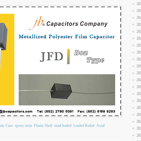
20
20
20
20
20
20
20
20
20
20
20
20
20
20
20
20
20
20
stic Case
epoxy resin
Plastic Shell
axial leaded
Leaded Radial
Axial
20
20