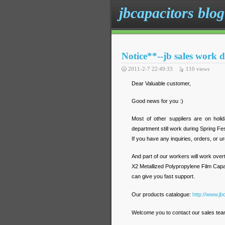
jbcapacitors blog
Notice**--jb sales work 
2011-2-7 22:49:33
110
views
Dear Valuable customer,
Good news for you :)
Most of other suppliers are on holi
department still work during Spring Fes
If you have any inquiries, orders, or u
And part of our workers will work overt
X2 Metallized Polypropylene Film Capa
can give you fast support.
Our products catalogue:
http://www.jb
Welcome you to contact our sales team