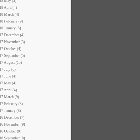
18 May (5)
18 April (4)
18 March (4)
18 February (9)
18 January (5)
17 December (4)
17 November (3)
17 October (4)
17 September (5)
17 August (15)
17 July (6)
17 June (4)
17 May (4)
17 April (4)
17 March (9)
17 February (8)
17 January (8)
16 December (7)
16 November (9)
16 October (9)
16 September (8)