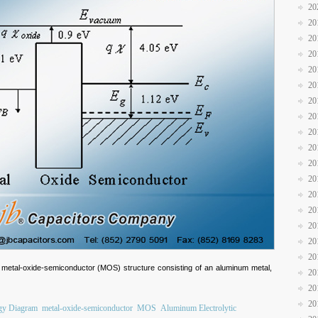
20
20
20
20
20
20
20
20
20
20
20
20
20
20
20
20
20
 metal-oxide-semiconductor (MOS) structure consisting of an aluminum metal,
20
20
20
gy Diagram
metal-oxide-semiconductor
MOS
Aluminum Electrolytic