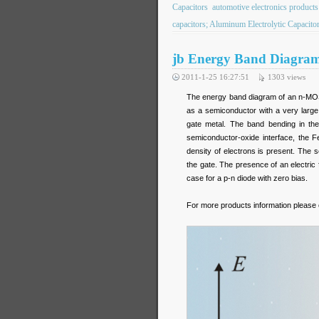
Capacitors
automotive electronics products
capacitors; Aluminum Electrolytic Capaci
jb Energy Band Diagram 
2011-1-25 16:27:51
1303
views
The energy band diagram of an n-MOS 
as a semiconductor with a very larg
gate metal. The band bending in the
semiconductor-oxide interface, the 
density of electrons is present. The 
the gate. The presence of an electric 
case for a p-n diode with zero bias.
For more products information please