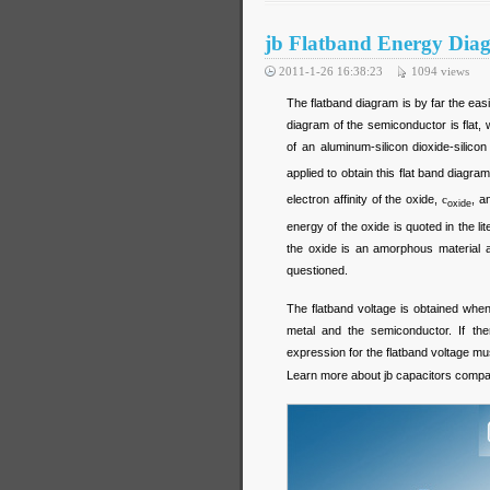
jb Flatband Energy Dia
2011-1-26 16:38:23
1094
views
The flatband diagram is by far the eas
diagram of the semiconductor is flat,
of an aluminum-silicon dioxide-silic
applied to obtain this flat band diagra
electron affinity of the oxide,
c
, a
oxide
energy of the oxide is quoted in the li
the oxide is an amorphous material a
questioned.
The flatband voltage is obtained when
metal and the semiconductor. If ther
expression for the flatband voltage mu
Learn more about jb capacitors comp