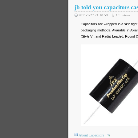
jb told you capacitors ca
2011-1-27 21:18:59
135
views
Capacitors are wrapped in a skin tight
packaging methods. Available in Axia
(Style V); and Radial Leaded, Round (St
About Capacitors