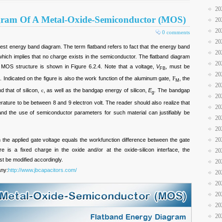
20
gram Of A Metal-Oxide-Semiconductor (MOS)
20
20
0 comments
20
iest energy band diagram. The term flatband refers to fact that the energy band
20
 which implies that no charge exists in the semiconductor. The flatband diagram
20
on MOS structure is shown in Figure 6.2.4. Note that a voltage,
V
, must be
FB
20
m. Indicated on the figure is also the work function of the aluminum gate,
F
, the
M
20
nd that of silicon,
c
, as well as the bandgap energy of silicon,
E
. The bandgap
g
20
terature to be between 8 and 9 electron volt. The reader should also realize that
20
nd the use of semiconductor parameters for such material can justifiably be
20
20
20
 the applied gate voltage equals the workfunction difference between the gate
e is a fixed charge in the oxide and/or at the oxide-silicon interface, the
20
st be modified accordingly.
20
any:
http://www.jbcapacitors.com/
20
20
20
20
20