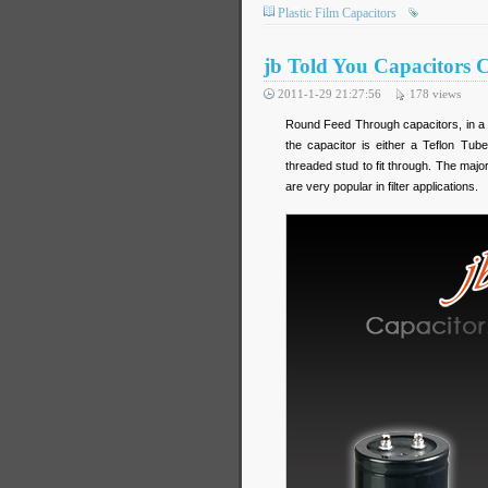
Plastic Film Capacitors
jb Told You Capacitors 
2011-1-29 21:27:56
178
views
Round Feed Through capacitors, in a sk
the capacitor is either a Teflon Tub
threaded stud to fit through. The ma
are very popular in filter applications.