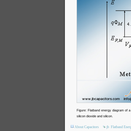
Figure: Flatband energy diagram of a
silicon dioxide and silicon.
About Capacitors
jb
Flatband Ener