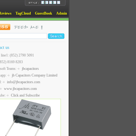
Reviews
TagCloud
GuestBook
Admin
act us
t line1: (852) 2790 5091
(852) 8169 8283
soft Teams:
jbcapacitors
sapp:
jb Capacitors Company Limited
l:
info@jbcapacitors.com
www.jbcapacitors.com
ube:
Click and Subscribe