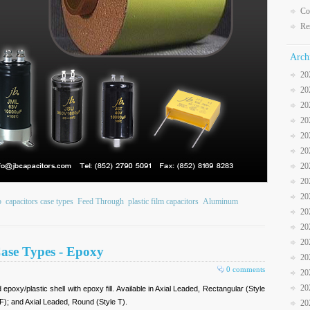
Co
Re
Arch
20
20
20
20
20
20
20
20
20
b
capacitors case types
Feed Through
plastic film capacitors
Aluminum
20
20
20
Case Types - Epoxy
20
0 comments
20
20
poxy/plastic shell with epoxy fill. Available in Axial Leaded, Rectangular (Style
F); and Axial Leaded, Round (Style T).
20