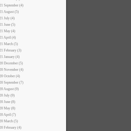
21 September (4)
21 August (5)
21 July (4)
21 June (5)
21 May (4)
21 April (4)
21 March (5)
21 February (3)
21 January (4)
20 December (5)
20 November (4)
20 October (4)
20 September (7)
20 August (9)
20 July (9)
20 June (8)
20 May (8)
20 April (7)
20 March (5)
20 February (4)