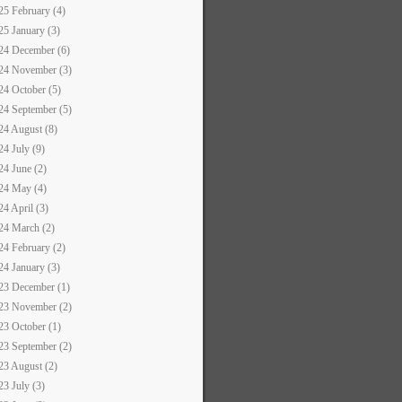
25 February (4)
25 January (3)
24 December (6)
24 November (3)
24 October (5)
24 September (5)
24 August (8)
24 July (9)
24 June (2)
24 May (4)
24 April (3)
24 March (2)
24 February (2)
24 January (3)
23 December (1)
23 November (2)
23 October (1)
23 September (2)
23 August (2)
23 July (3)